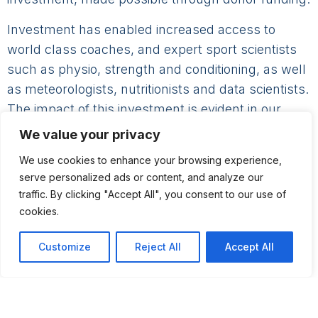
Investment has enabled increased access to
world class coaches, and expert sport scientists
such as physio, strength and conditioning, as well
as meteorologists, nutritionists and data scientists.
The impact of this investment is evident in our
results from youth sailors through to the Olympic
We value your privacy
squad.
We use cookies to enhance your browsing experience,
The ISF has also provided direct support to
serve personalized ads or content, and analyze our
traffic. By clicking "Accept All", you consent to our use of
athletes in the form of bursaries, logistical support
cookies.
and equipment purchase.
Customize
Reject All
Accept All
Support from the ISF has enabled a step change
in our Performance environment thanks to capital
projects such as Performance HQ in Dun
Laoghaire as well as the purchase of support