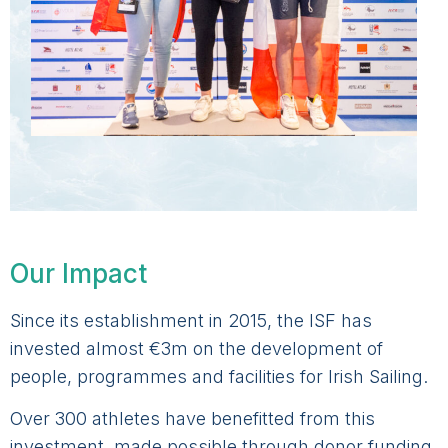
Our Impact
Since its establishment in 2015, the ISF has
invested almost €3m on the development of
people, programmes and facilities for Irish Sailing.
Over 300 athletes have benefitted from this
investment, made possible through donor funding.