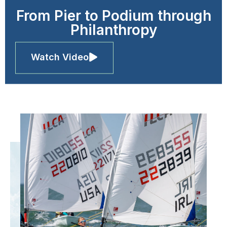
From Pier to Podium through
Philanthropy
Watch Video