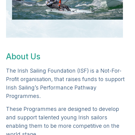
About Us
The Irish Sailing Foundation (ISF) is a Not-For-
Profit organisation, that raises funds to support
Irish Sailing’s Performance Pathway
Programmes.
These Programmes are designed to develop
and support talented young Irish sailors
enabling them to be more competitive on the
world stage.