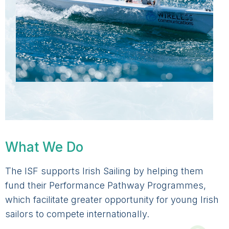
What We Do
The ISF supports Irish Sailing by helping them
fund their Performance Pathway Programmes,
which facilitate greater opportunity for young Irish
sailors to compete internationally.