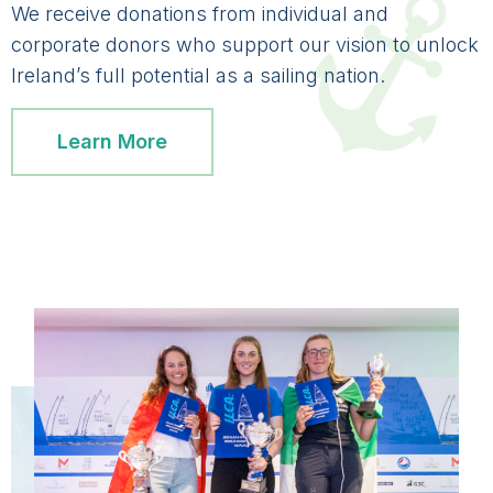
We receive donations from individual and
corporate donors who support our vision to unlock
Ireland’s full potential as a sailing nation.
Learn More