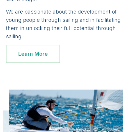
We are passionate about the development of
young people through sailing and in facilitating
them in unlocking their full potential through
sailing.
Learn More